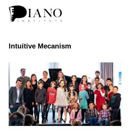
Intuitive Mecanism