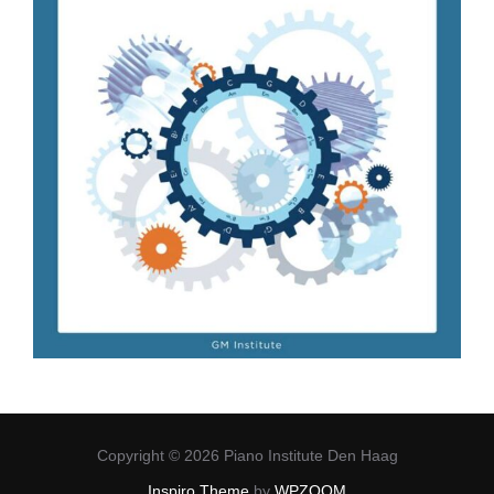
Copyright © 2026 Piano Institute Den Haag
Inspiro Theme
by
WPZOOM