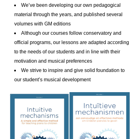
We’ve been developing our own pedagogical
material through the years, and published several
volumes with GM editions
Although our courses follow conservatory and
official programs, our lessons are adapted according
to the needs of our students and in line with their
motivation and musical preferences
We strive to inspire and give solid foundation to
our student’s musical development