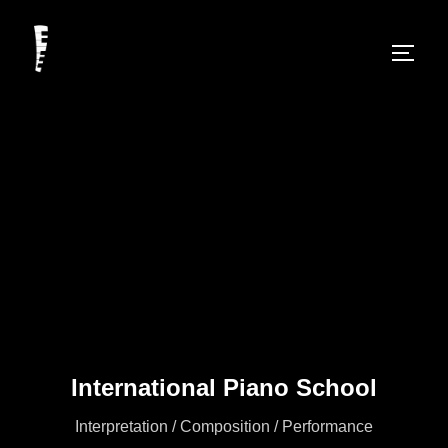
International Piano School
Interpretation / Composition / Performance