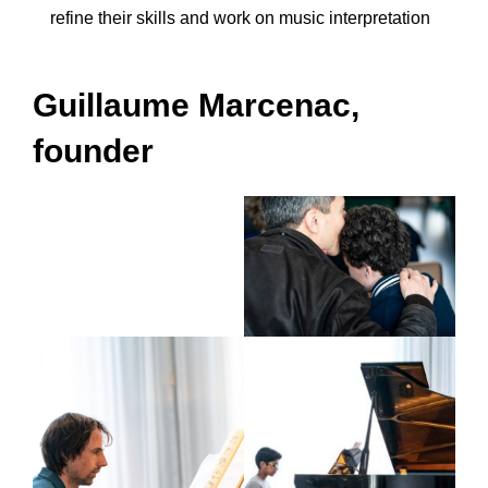
refine their skills and work on music interpretation
Guillaume Marcenac,
founder