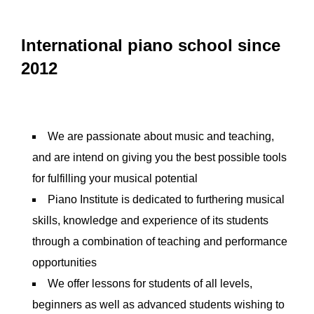
International piano school since
2012
We are passionate about music and teaching,
and are intend on giving you the best possible tools
for fulfilling your musical potential
Piano Institute is dedicated to furthering musical
skills, knowledge and experience of its students
through a combination of teaching and performance
opportunities
We offer lessons for students of all levels,
beginners as well as advanced students wishing to