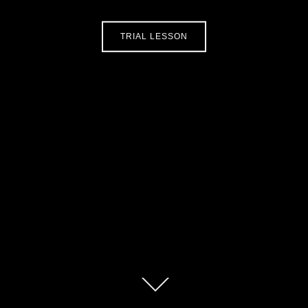
TRIAL LESSON