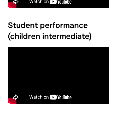
Student performance
(children intermediate)