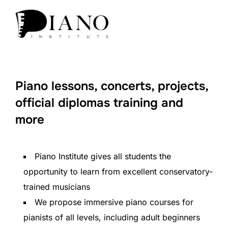
Piano lessons, concerts, projects,
official diplomas training and
more
Piano Institute gives all students the
opportunity to learn from excellent conservatory-
trained musicians
We propose immersive piano courses for
pianists of all levels, including adult beginners