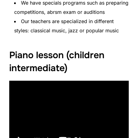
We have specials programs such as preparing
competitions, abrsm exam or auditions
Our teachers are specialized in different
styles: classical music, jazz or popular music
Piano lesson (children
intermediate)