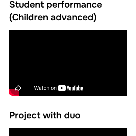
Student performance
(Children advanced)
Project with duo