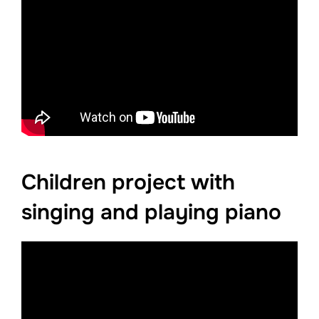
Children project with
singing and playing piano