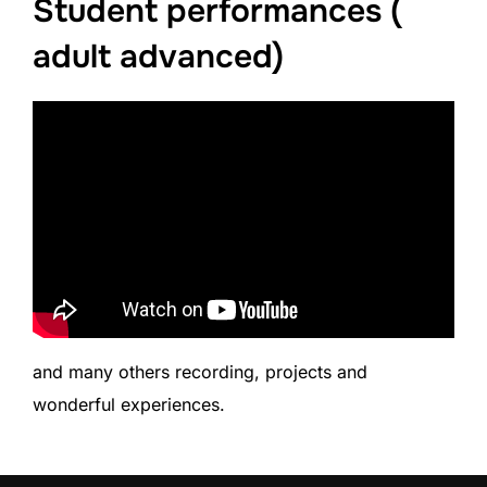
Student performances (
adult advanced)
and many others recording, projects and
wonderful experiences.