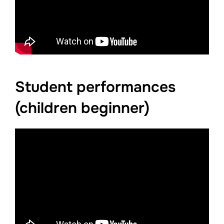
Student performances
(children beginner)