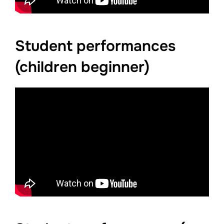
Student performances
(children beginner)