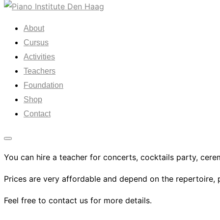
Skip
to
About
content
Cursus
Activities
Teachers
Foundation
Shop
Contact
Toggle
You can hire a teacher for concerts, cocktails party, cere
sidebar
&
Prices are very affordable and depend on the repertoire, 
navigation
Feel free to contact us for more details.