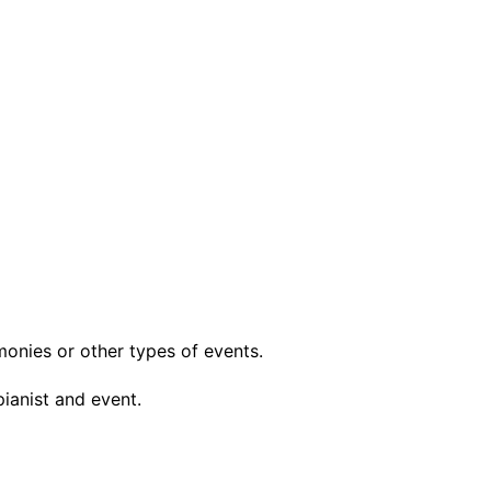
monies or other types of events.
pianist and event.