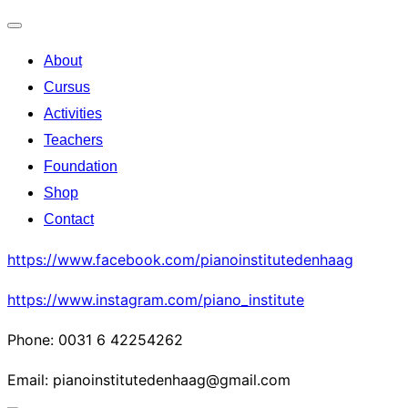
Toggle
About
navigation
Cursus
Activities
Teachers
Foundation
Shop
Contact
https://www.facebook.com/pianoinstitutedenhaag
https://www.instagram.com/piano_institute
Phone: 0031 6 42254262
Email: pianoinstitutedenhaag@gmail.com